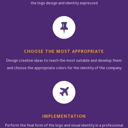
the logo design and identity expressed
CHOOSE THE MOST APPROPRIATE
Design creative ideas to reach the most suitable and develop them
and choose the appropriate colors for the identity of the company
IMPLEMENTATION
Perform the final form of the logo and visual identity in a professional