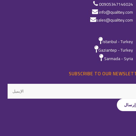
00905347146024
info@qualitey.com
sales@qualitey.com
Istanbul - Turkey
Gaziantep - Turkey
Sarmada - Syria
SUBSCRIBE TO OUR NEWSLET