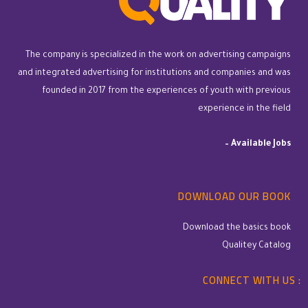
The company is specialized in the work on advertising campaigns
and integrated advertising for institutions and companies and was
founded in 2017 from the experiences of youth with previous
experience in the field
–
Available Jobs
DOWNLOAD OUR BOOK
Download the basics book
Qualitey Catalog
CONNECT WITH US :