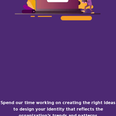
Spend our time working on creating the right ideas
to design your identity that reflects the