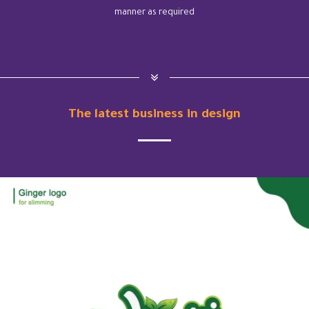
manner as required
The latest business in design