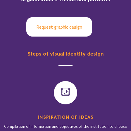
organization’s trends and patterns
Request graphic design
Steps of visual identity design
INSPIRATION OF IDEAS
Compilation of information and objectives of the institution to choose