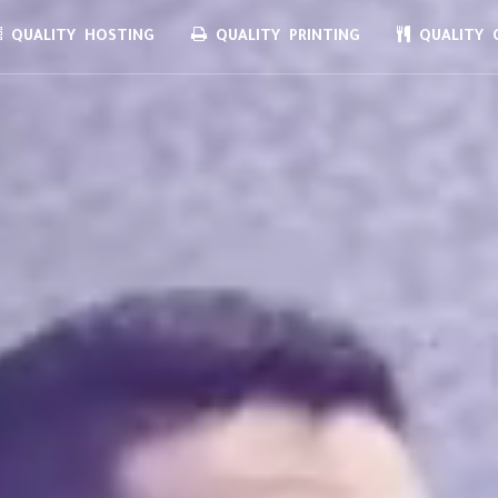
QUALITY HOSTING
QUALITY PRINTING
QUALITY C