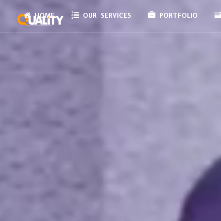
HOME
OUR SERVICES
PORTFOLIO