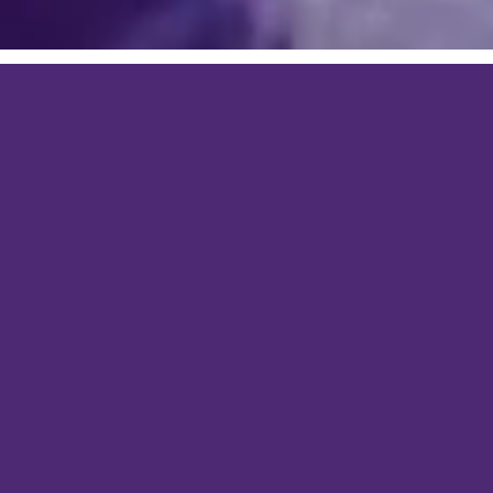
E-STORE SOLUTIONS