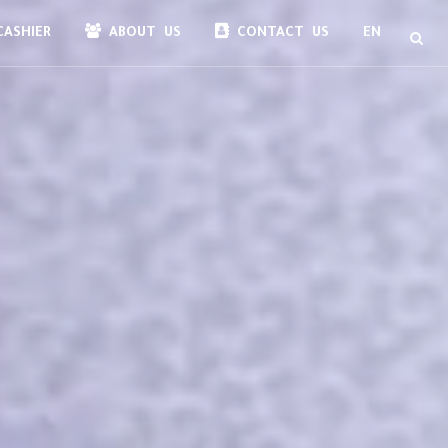
ASHIER
ABOUT US
CONTACT US
EN