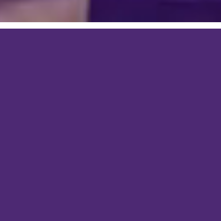
Graphic Design