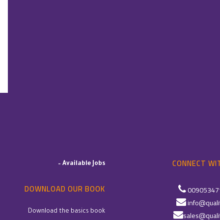
CONNECT WIT
–
Available Jobs
DOWNLOAD OUR BOOK
00905347
info@quali
Download the basics book
sales@quali