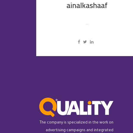
ainalkashaaf
...
The company is specialized in the work on
advertising campaigns and integrated