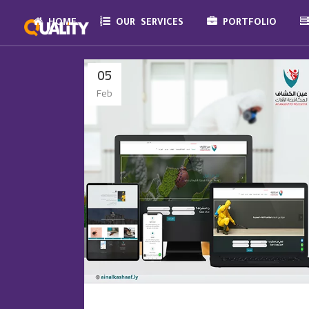
HOME
OUR SERVICES
PORTFOLIO
05
Feb