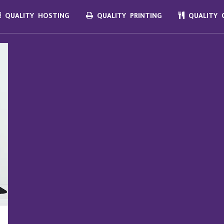
QUALITY HOSTING
QUALITY PRINTING
QUALITY C