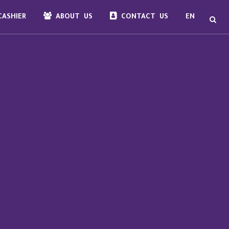
ASHIER
ABOUT US
CONTACT US
EN