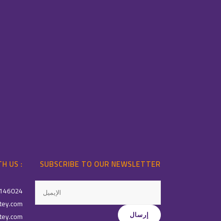
H US :
SUBSCRIBE TO OUR NEWSLETTER
146024
tey.com
tey.com