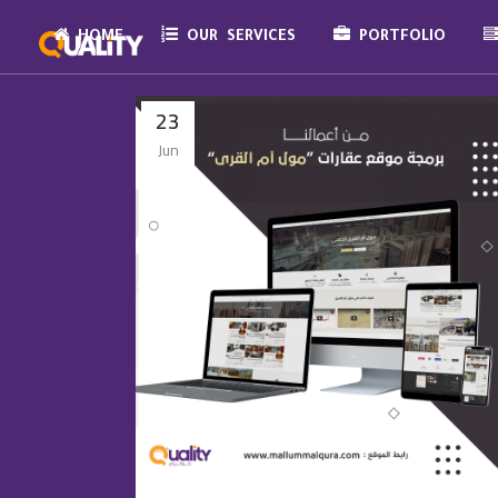
HOME
OUR SERVICES
PORTFOLIO
23
Jun