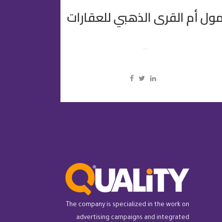
مول أم القرى الذهبي للعقارا
...
The company is specialized in the work on
advertising campaigns and integrated