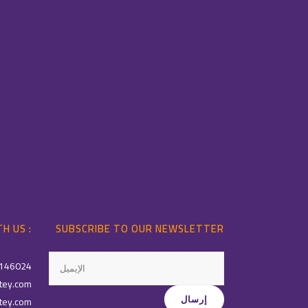
H US :
SUBSCRIBE TO OUR NEWSLETTER
146024
tey.com
tey.com