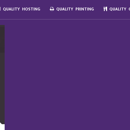
QUALITY HOSTING
QUALITY PRINTING
QUALITY C