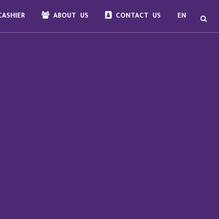
ASHIER
ABOUT US
CONTACT US
EN