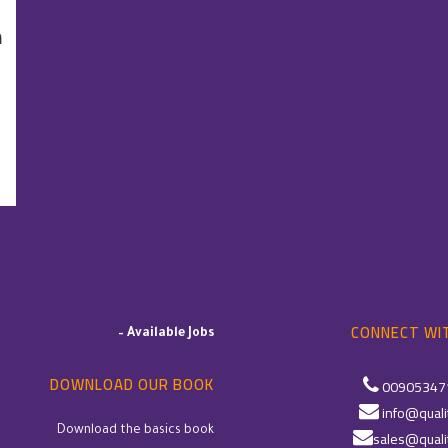
ت
CONNECT WIT
–
Available Jobs
DOWNLOAD OUR BOOK
00905347
info@quali
Download the basics book
sales@quali