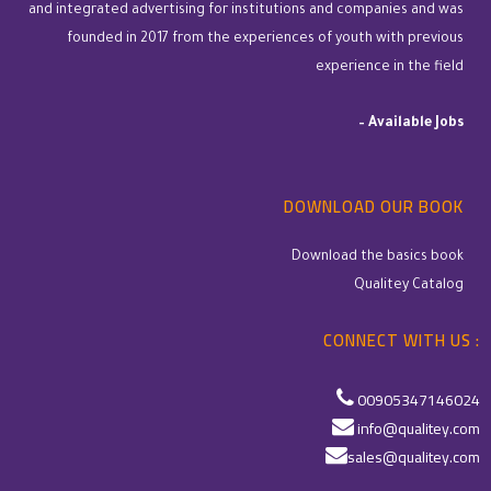
and integrated advertising for institutions and companies and was
founded in 2017 from the experiences of youth with previous
experience in the field
–
Available Jobs
DOWNLOAD OUR BOOK
Download the basics book
Qualitey Catalog
CONNECT WITH US :
00905347146024
info@qualitey.com
sales@qualitey.com