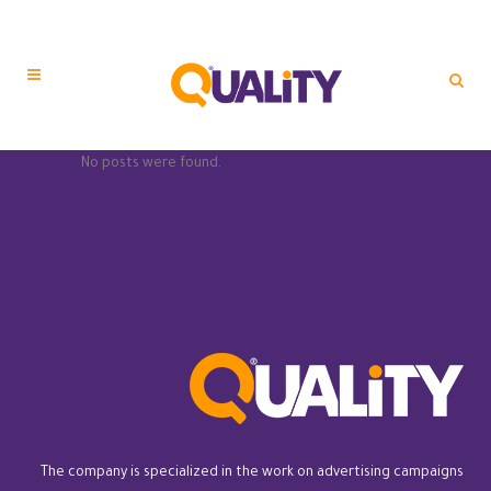
No posts were found.
The company is specialized in the work on advertising campaigns