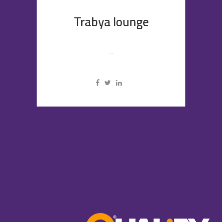
Trabya lounge
...