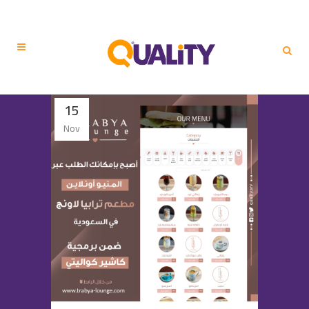
15
Nov