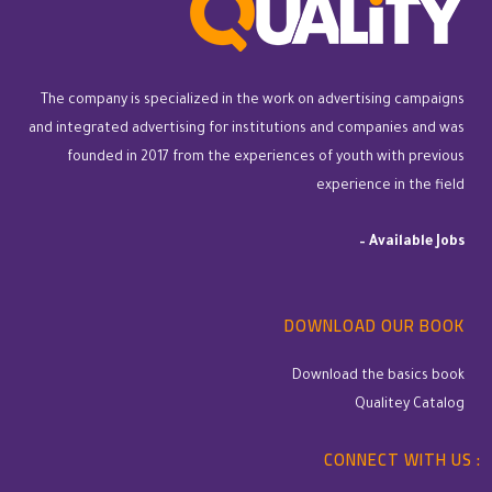
The company is specialized in the work on advertising campaigns
and integrated advertising for institutions and companies and was
founded in 2017 from the experiences of youth with previous
experience in the field
–
Available Jobs
DOWNLOAD OUR BOOK
Download the basics book
Qualitey Catalog
CONNECT WITH US :