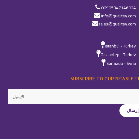
00905347146024
info@qualitey.com
sales@qualitey.com
Istanbul - Turkey
Gaziantep - Turkey
Sarmada - Syria
SUBSCRIBE TO OUR NEWSLET