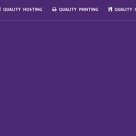
QUALITY HOSTING
QUALITY PRINTING
QUALITY C