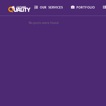
HOME
OUR SERVICES
PORTFOLIO
No posts were found.