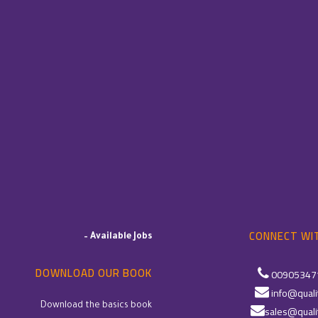
CONNECT WIT
–
Available Jobs
DOWNLOAD OUR BOOK
00905347
info@quali
Download the basics book
sales@quali