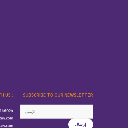
H US :
SUBSCRIBE TO OUR NEWSLETTER
146024
tey.com
tey.com