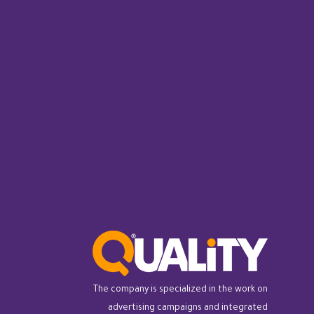
The company is specialized in the work on
advertising campaigns and integrated