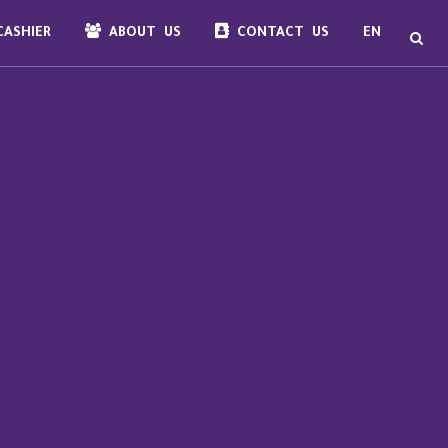
ASHIER
ABOUT US
CONTACT US
EN