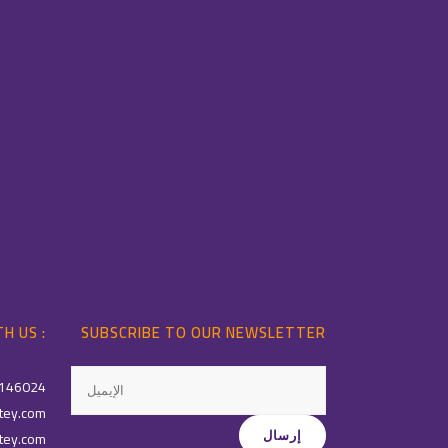
H US :
SUBSCRIBE TO OUR NEWSLETTER
146024
tey.com
tey.com