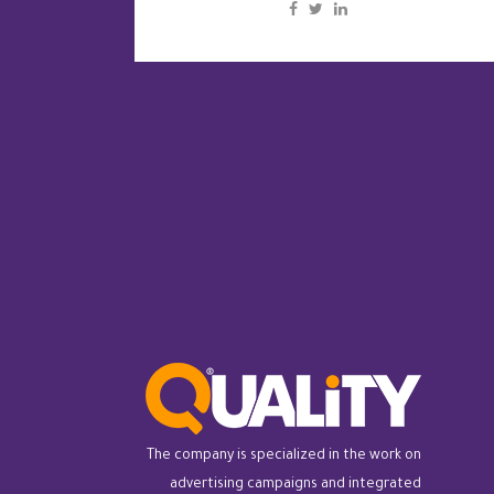
The company is specialized in the work on
advertising campaigns and integrated