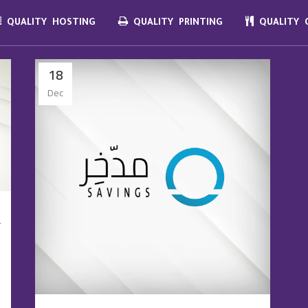
QUALITY HOSTING
QUALITY PRINTING
QUALITY C
18
Dec
f