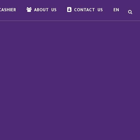
ASHIER
ABOUT US
CONTACT US
EN