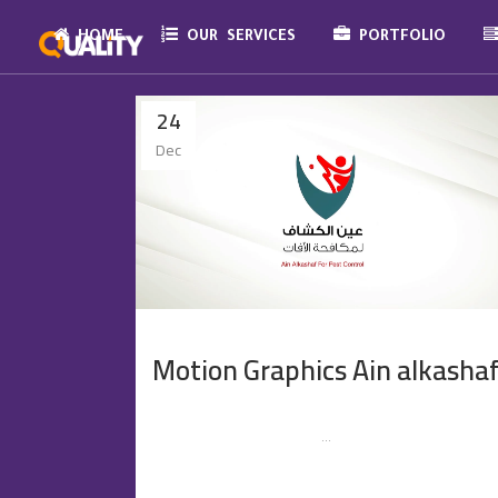
HOME
OUR SERVICES
PORTFOLIO
24
Dec
Motion Graphics Ain alkasha
...