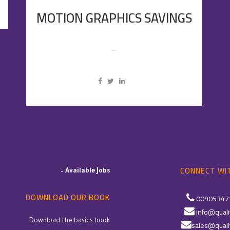
MOTION GRAPHICS SAVINGS
...
CONNECT WIT
–
Available Jobs
DOWNLOAD OUR BOOK
00905347
info@quali
Download the basics book
sales@quali