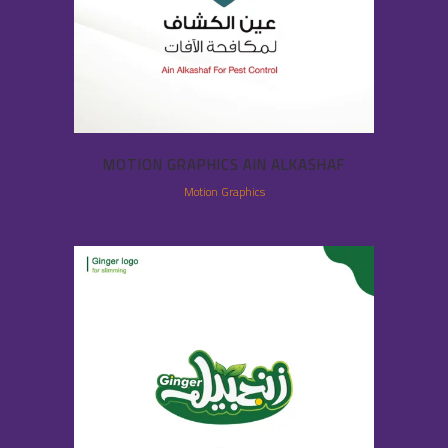
MOTION GRAPHICS AIN ALKASHAF
Motion Graphics