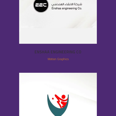
ENSHAA ENGINEERING CO
Motion Graphics