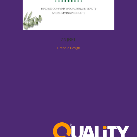
ZNJBEL
Graphic Design