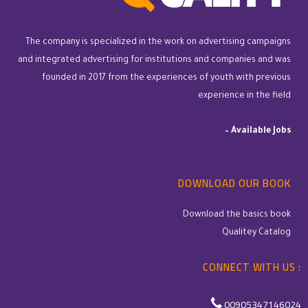
The company is specialized in the work on advertising campaigns
and integrated advertising for institutions and companies and was
founded in 2017 from the experiences of youth with previous
experience in the field
–
Available Jobs
DOWNLOAD OUR BOOK
Download the basics book
Qualitey Catalog
CONNECT WITH US :
00905347146024