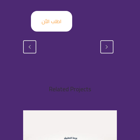
اطلب الأن
Related Projects