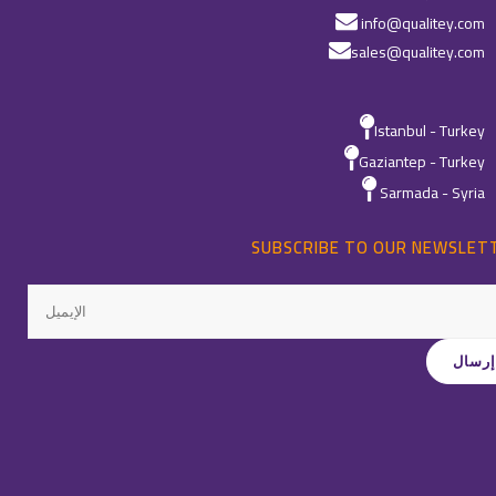
info@qualitey.com
sales@qualitey.com
Istanbul - Turkey
Gaziantep - Turkey
Sarmada - Syria
SUBSCRIBE TO OUR NEWSLET