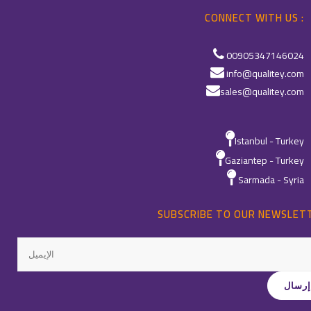
CONNECT WITH US :
00905347146024
info@qualitey.com
sales@qualitey.com
Istanbul - Turkey
Gaziantep - Turkey
Sarmada - Syria
SUBSCRIBE TO OUR NEWSLET