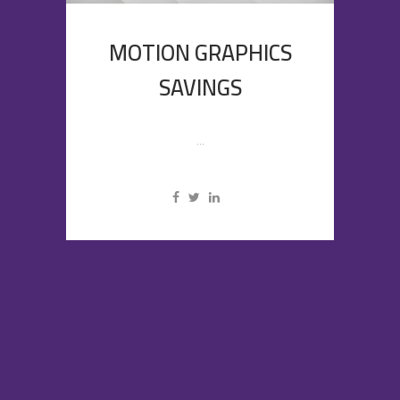
MOTION GRAPHICS
SAVINGS
...