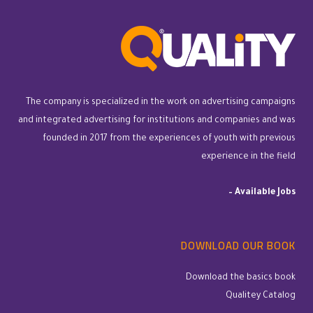
The company is specialized in the work on advertising campaigns
and integrated advertising for institutions and companies and was
founded in 2017 from the experiences of youth with previous
experience in the field
–
Available Jobs
DOWNLOAD OUR BOOK
Download the basics book
Qualitey Catalog