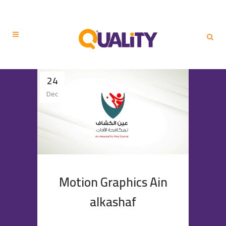
24
Dec
Motion Graphics Ain
alkashaf