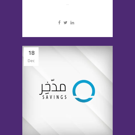
...
18
Dec