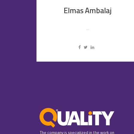
Elmas Ambalaj
...
The company is specialized in the work on