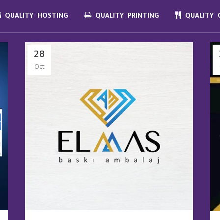
QUALITY HOSTING
QUALITY PRINTING
QUALITY C
28
Oct