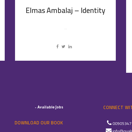
Elmas Ambalaj – Identity
...
CONNECT WIT
–
Available Jobs
DOWNLOAD OUR BOOK
00905347
info@quali