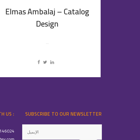
Elmas Ambalaj – Catalog
Design
...
H US :
SUBSCRIBE TO OUR NEWSLETTER
146024
tey.com