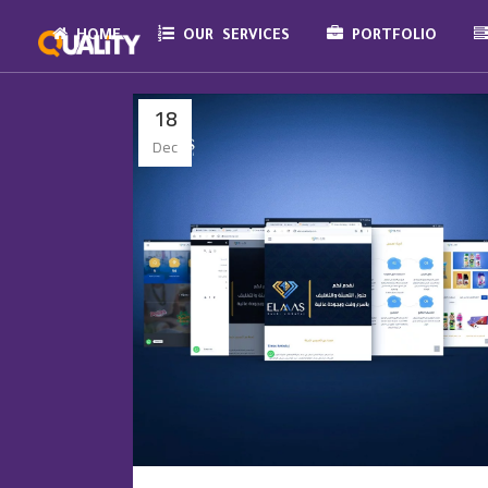
HOME
OUR SERVICES
PORTFOLIO
18
Dec