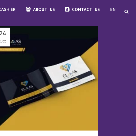
ASHIER
ABOUT US
CONTACT US
EN
24
Oct