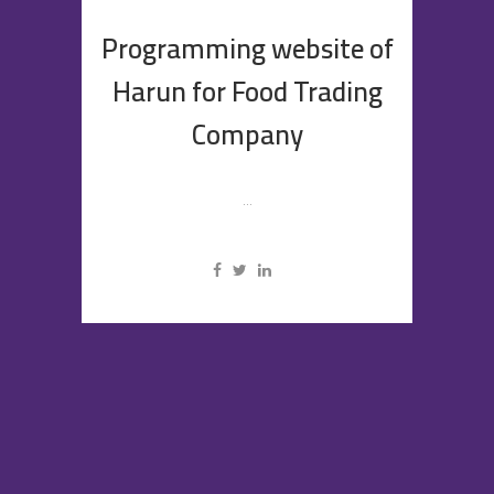
Programming website of
Harun for Food Trading
Company
...