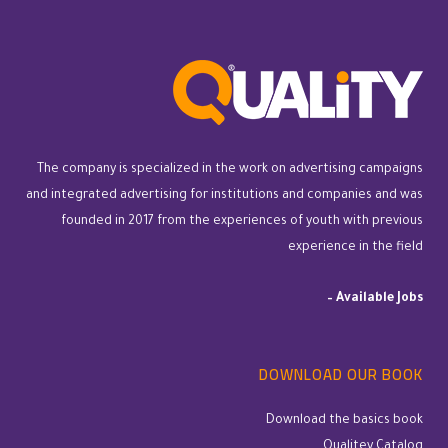
The company is specialized in the work on advertising campaigns
and integrated advertising for institutions and companies and was
founded in 2017 from the experiences of youth with previous
experience in the field
–
Available Jobs
DOWNLOAD OUR BOOK
Download the basics book
Qualitey Catalog