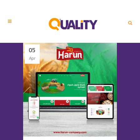
05
Apr