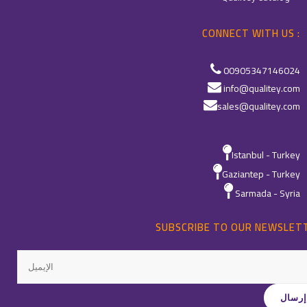
CONNECT WITH US :
00905347146024
info@qualitey.com
sales@qualitey.com
Istanbul - Turkey
Gaziantep - Turkey
Sarmada - Syria
SUBSCRIBE TO OUR NEWSLET