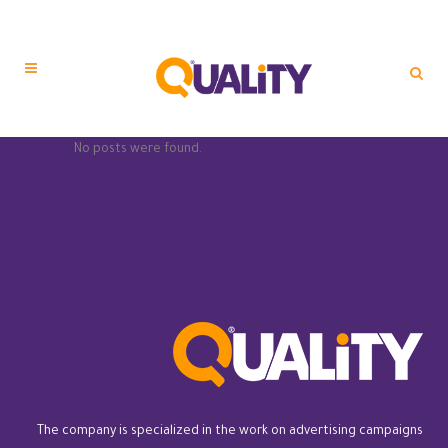
No posts were found.
The company is specialized in the work on advertising campaigns