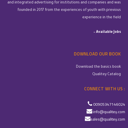
and integrated advertising for institutions and companies and was
founded in 2017 from the experiences of youth with previous
experience in the field
–
Available Jobs
DOWNLOAD OUR BOOK
Download the basics book
Qualitey Catalog
CONNECT WITH US :
00905347146024
info@qualitey.com
sales@qualitey.com