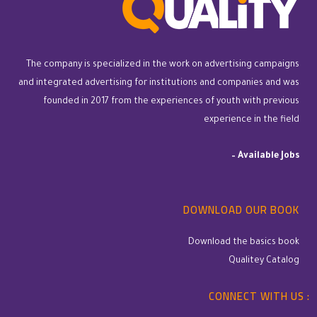
The company is specialized in the work on advertising campaigns
and integrated advertising for institutions and companies and was
founded in 2017 from the experiences of youth with previous
experience in the field
–
Available Jobs
DOWNLOAD OUR BOOK
Download the basics book
Qualitey Catalog
CONNECT WITH US :