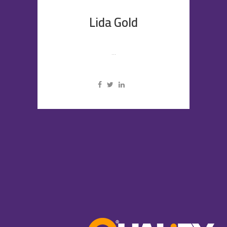
Lida Gold
...