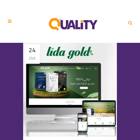
24
Oct