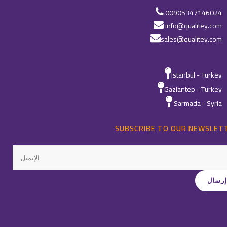
00905347146024
info@qualitey.com
sales@qualitey.com
Istanbul - Turkey
Gaziantep - Turkey
Sarmada - Syria
SUBSCRIBE TO OUR NEWSLET