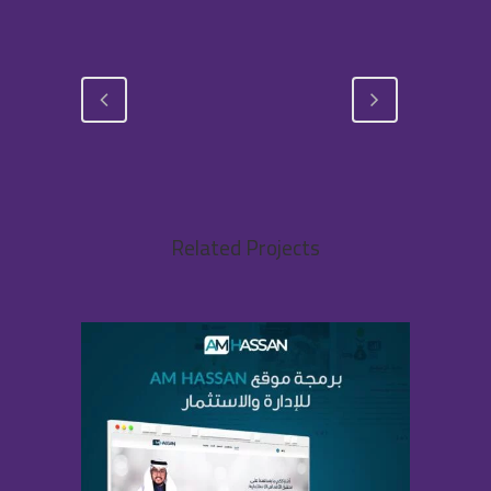
Related Projects