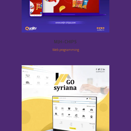
MJH-CHIPS
Web programming