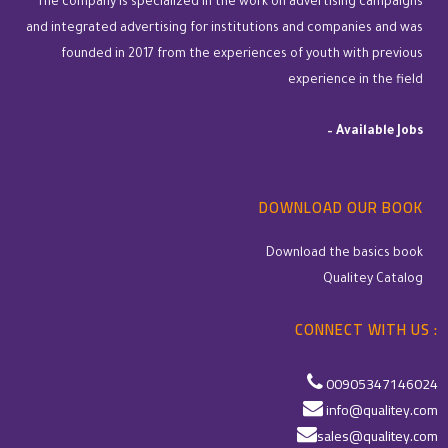
The company is specialized in the work on advertising campaigns
and integrated advertising for institutions and companies and was
founded in 2017 from the experiences of youth with previous
experience in the field
–
Available Jobs
DOWNLOAD OUR BOOK
Download the basics book
Qualitey Catalog
CONNECT WITH US :
00905347146024
info@qualitey.com
sales@qualitey.com