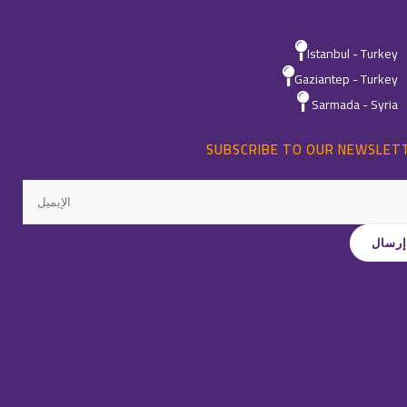
Istanbul - Turkey
Gaziantep - Turkey
Sarmada - Syria
SUBSCRIBE TO OUR NEWSLET
All Rights Reservedِ ©
Quality
-
2026