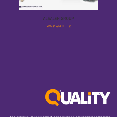
ALSALEH GROUP
Web programming