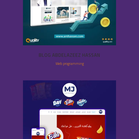
BLOG ABDELAZEEZ HASSAN
Web programming