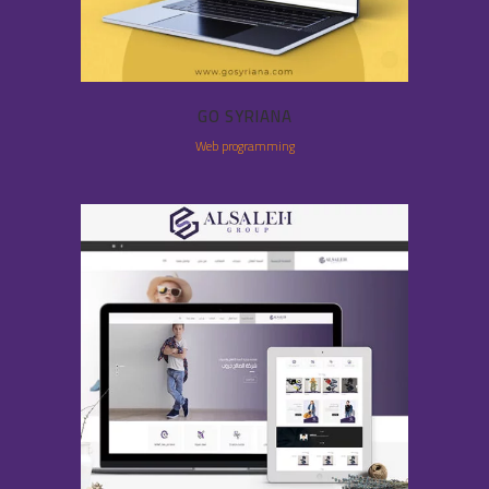
GO SYRIANA
Web programming