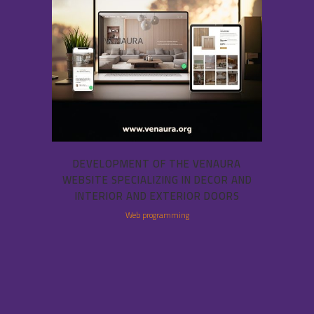
DEVELOPMENT OF THE VENAURA
WEBSITE SPECIALIZING IN DECOR AND
INTERIOR AND EXTERIOR DOORS
Web programming