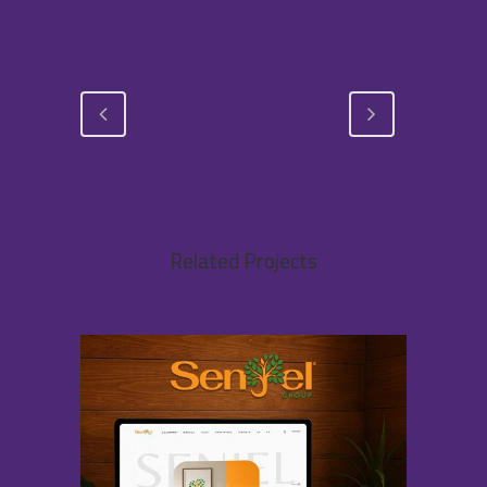
Related Projects