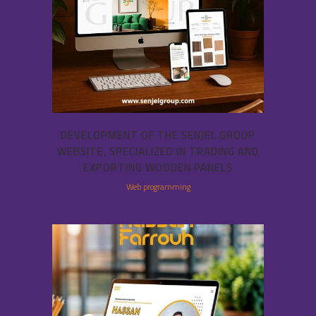
DEVELOPMENT OF THE SENJEL GROUP
WEBSITE, SPECIALIZED IN TRADING AND
EXPORTING WOODEN PANELS
Web programming