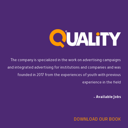
The company is specialized in the work on advertising campaigns
and integrated advertising for institutions and companies and was
founded in 2017 from the experiences of youth with previous
experience in the field
–
Available Jobs
DOWNLOAD OUR BOOK