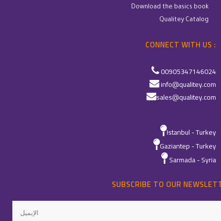
Download the basics book
Qualitey Catalog
CONNECT WITH US :
00905347146024
info@qualitey.com
sales@qualitey.com
Istanbul - Turkey
Gaziantep - Turkey
Sarmada - Syria
SUBSCRIBE TO OUR NEWSLET