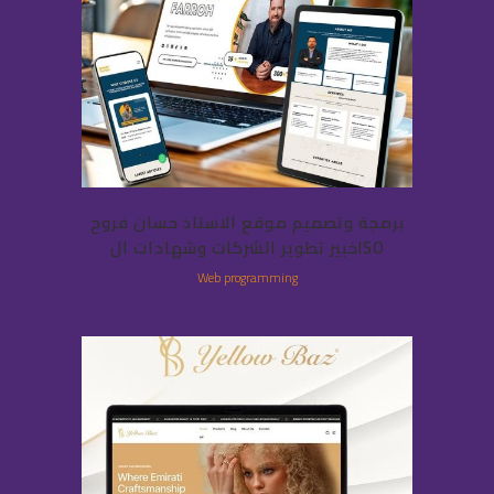
برمجة وتصميم موقع الاستاذ حسان فروح
خبير تطوير الشركات وشهادات الISO
Web programming