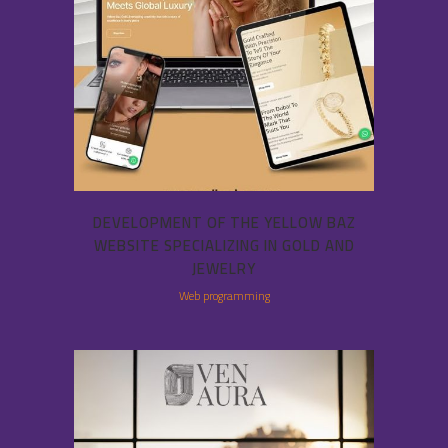
DEVELOPMENT OF THE YELLOW BAZ
WEBSITE SPECIALIZING IN GOLD AND
JEWELRY
Web programming