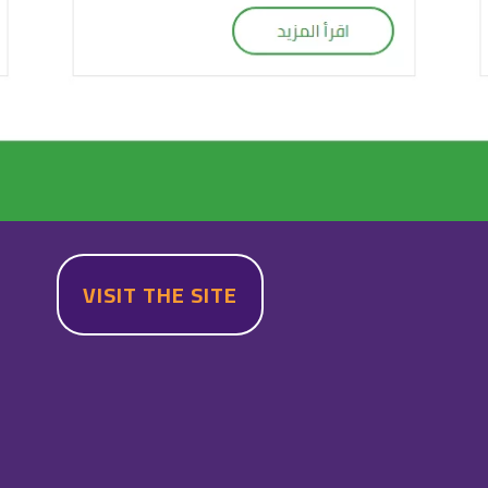
VISIT THE SITE