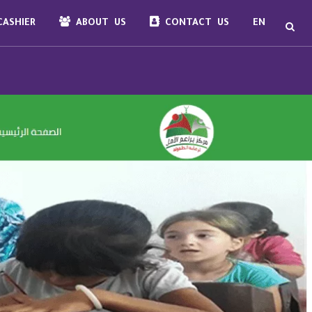
ASHIER
ABOUT US
CONTACT US
EN