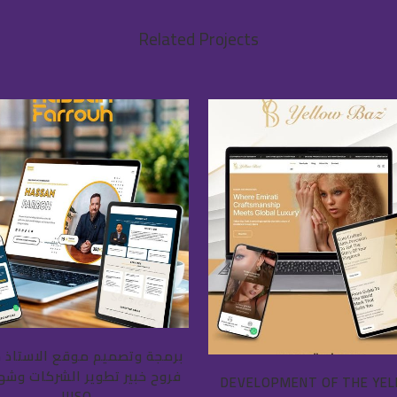
Related Projects
VIEW
VIEW
ة وتصميم موقع الاستاذ حسان
 خبير تطوير الشركات وشهادات
DEVELOPMENT OF THE YE
الISO