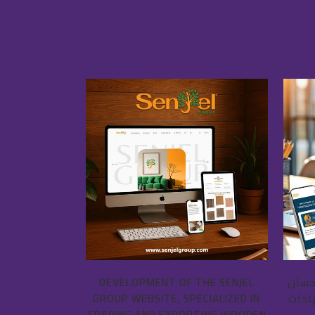
VIEW
DEVELOPMENT OF THE SENJEL
برمج
GROUP WEBSITE, SPECIALIZED IN
فروح
TRADING AND EXPORTING WOODEN