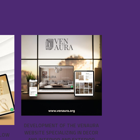
VIEW
DEVELOPMENT OF THE VENAURA
WEBSITE SPECIALIZING IN DECOR
LLOW
AND INTERIOR AND EXTERIOR