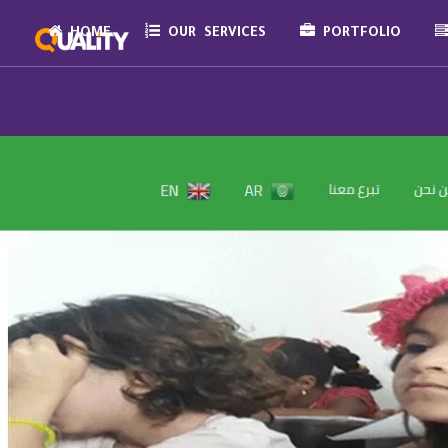
HOME
OUR SERVICES
PORTFOLIO