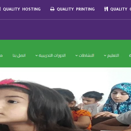
QUALITY HOSTING
QUALITY PRINTING
QUALITY C