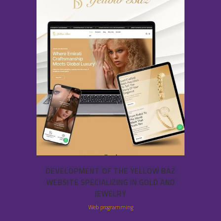
DEVELOPMENT OF THE YELLOW BAZ
WEBSITE SPECIALIZING IN GOLD AND
JEWELRY
Web programming