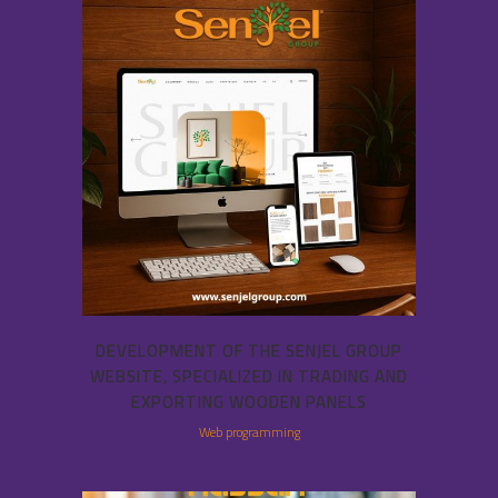
DEVELOPMENT OF THE SENJEL GROUP
WEBSITE, SPECIALIZED IN TRADING AND
EXPORTING WOODEN PANELS
Web programming