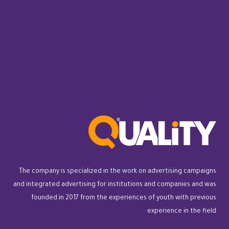
The company is specialized in the work on advertising campaigns
and integrated advertising for institutions and companies and was
founded in 2017 from the experiences of youth with previous
experience in the field