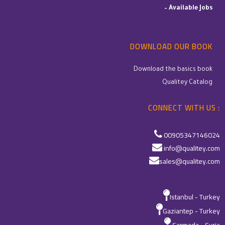
–
Available Jobs
DOWNLOAD OUR BOOK
Download the basics book
Qualitey Catalog
CONNECT WITH US :
00905347146024
info@qualitey.com
sales@qualitey.com
Istanbul - Turkey
Gaziantep - Turkey