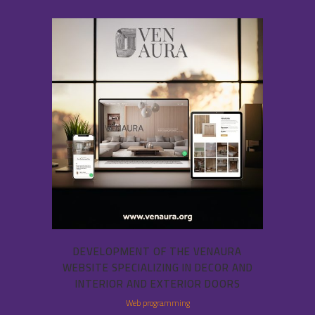
DEVELOPMENT OF THE VENAURA
WEBSITE SPECIALIZING IN DECOR AND
INTERIOR AND EXTERIOR DOORS
Web programming