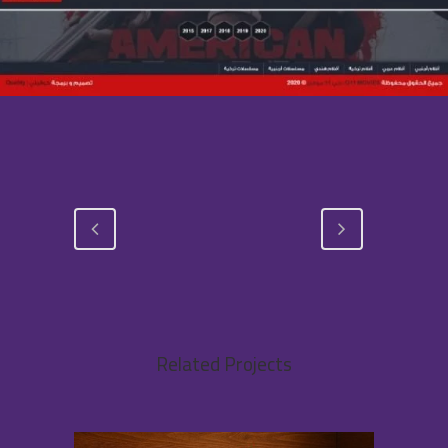
Related Projects