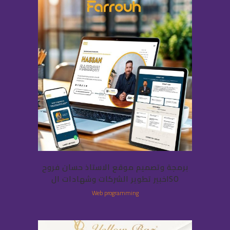
برمجة وتصميم موقع الاستاذ حسان فروح
خبير تطوير الشركات وشهادات الISO
Web programming