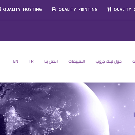
QUALITY HOSTING
QUALITY PRINTING
QUALITY C