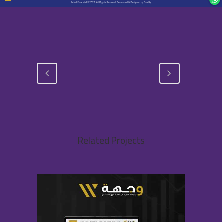
Related Projects