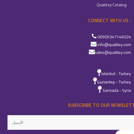
Qualitey Catalog
CONNECT WITH US :
00905347146024
info@qualitey.com
sales@qualitey.com
Istanbul - Turkey
Gaziantep - Turkey
Sarmada - Syria
SUBSCRIBE TO OUR NEWSLET