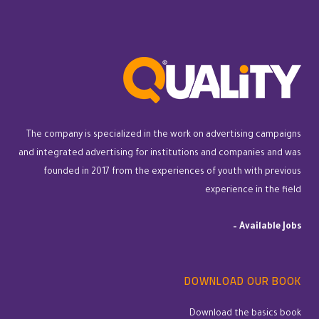
The company is specialized in the work on advertising campaigns
and integrated advertising for institutions and companies and was
founded in 2017 from the experiences of youth with previous
experience in the field
–
Available Jobs
DOWNLOAD OUR BOOK
Download the basics book