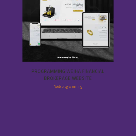
PROGRAMMING WEJHA FINANCIAL
BROKERAGE WEBSITE
Web programming