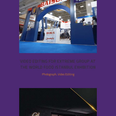
VIDEO EDITING FOR EXTREME GROUP AT
THE WORLD FOOD ISTANBUL EXHIBITION
Photograph, Video Editing