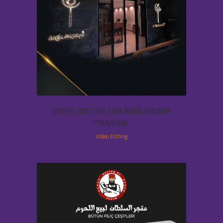
VIDEO EDITING FOR AUDE GROUP
FINANCIAL
Video Editing