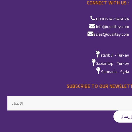
CONNECT WITH US :
00905347146024
info@qualitey.com
sales@qualitey.com
Istanbul - Turkey
Gaziantep - Turkey
Sarmada - Syria
SUBSCRIBE TO OUR NEWSLET