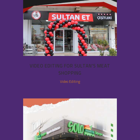
VIDEO EDITING FOR SULTAN’S MEAT
SHOPPING
Video Editing