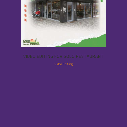
VIDEO EDITING FOR SOLO RESTAURANT
Video Editing