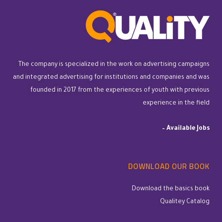
The company is specialized in the work on advertising campaigns
and integrated advertising for institutions and companies and was
founded in 2017 from the experiences of youth with previous
experience in the field
–
Available Jobs
DOWNLOAD OUR BOOK
Download the basics book
Qualitey Catalog