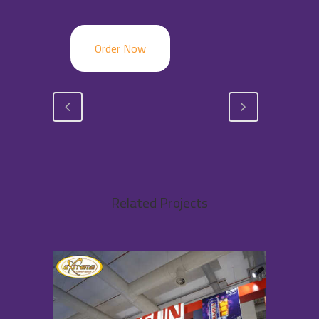
Order Now
Related Projects