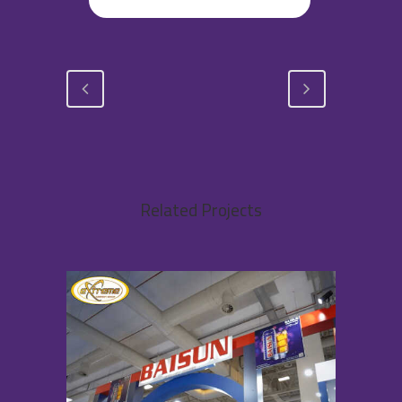
Related Projects