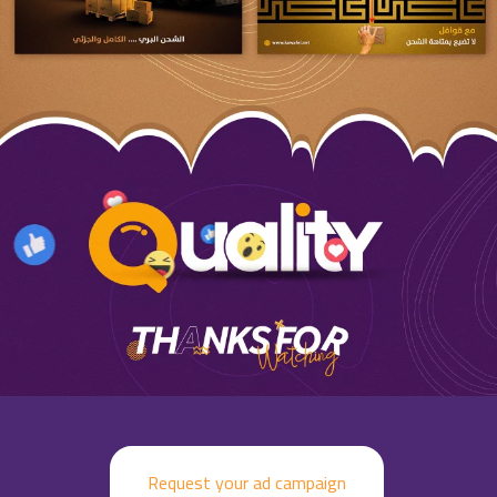
Request your ad campaign