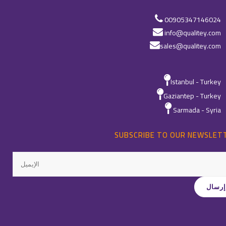
00905347146024
info@qualitey.com
sales@qualitey.com
Istanbul - Turkey
Gaziantep - Turkey
Sarmada - Syria
SUBSCRIBE TO OUR NEWSLET