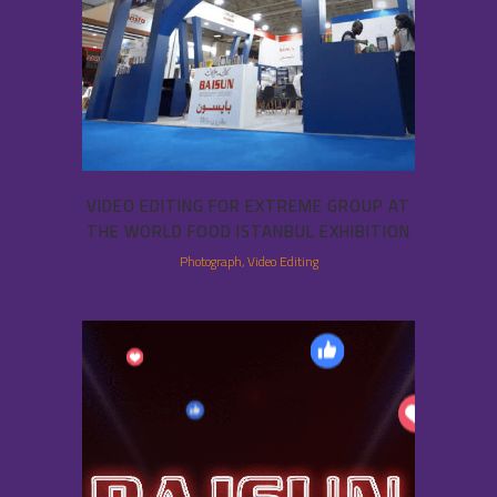
VIDEO EDITING FOR EXTREME GROUP AT
THE WORLD FOOD ISTANBUL EXHIBITION
Photograph, Video Editing