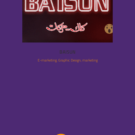
BAISUN
E-marketing, Graphic Design, marketing