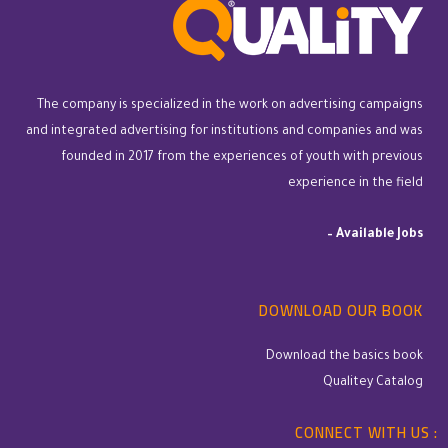
The company is specialized in the work on advertising campaigns
and integrated advertising for institutions and companies and was
founded in 2017 from the experiences of youth with previous
experience in the field
–
Available Jobs
DOWNLOAD OUR BOOK
Download the basics book
Qualitey Catalog
CONNECT WITH US :