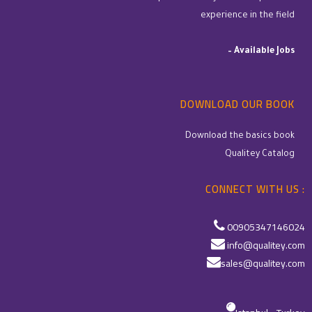
experience in the field
–
Available Jobs
DOWNLOAD OUR BOOK
Download the basics book
Qualitey Catalog
CONNECT WITH US :
00905347146024
info@qualitey.com
sales@qualitey.com