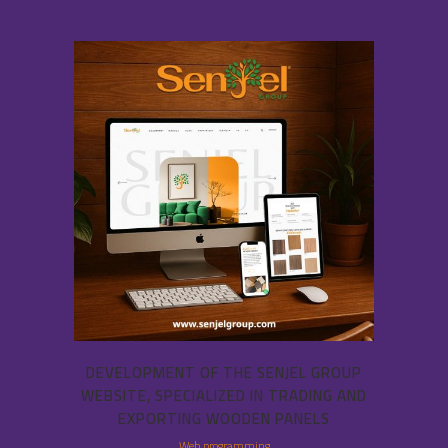
DEVELOPMENT OF THE SENJEL GROUP
WEBSITE, SPECIALIZED IN TRADING AND
EXPORTING WOODEN PANELS
Web programming