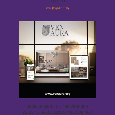
JEWELRY
Web programming
DEVELOPMENT OF THE VENAURA
WEBSITE SPECIALIZING IN DECOR AND