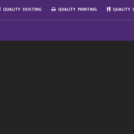
QUALITY HOSTING
QUALITY PRINTING
QUALITY C