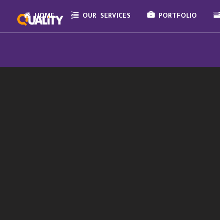
HOME
OUR SERVICES
PORTFOLIO