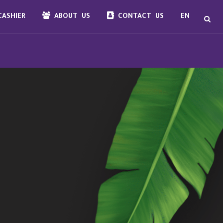
ASHIER
ABOUT US
CONTACT US
EN