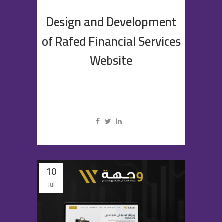
Design and Development
of Rafed Financial Services
Website
...
10
Jul