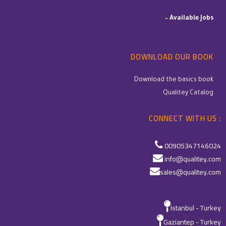
–
Available Jobs
DOWNLOAD OUR BOOK
Download the basics book
Qualitey Catalog
CONNECT WITH US :
00905347146024
info@qualitey.com
sales@qualitey.com
Istanbul - Turkey
Gaziantep - Turkey