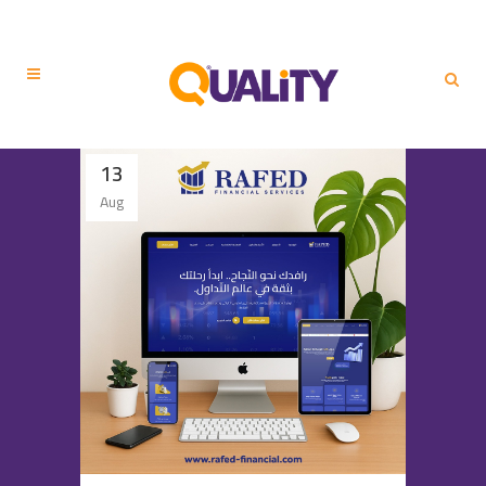
13
Aug