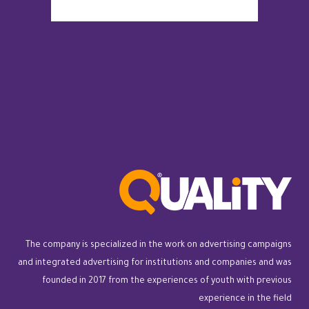
The company is specialized in the work on advertising campaigns
and integrated advertising for institutions and companies and was
founded in 2017 from the experiences of youth with previous
experience in the field