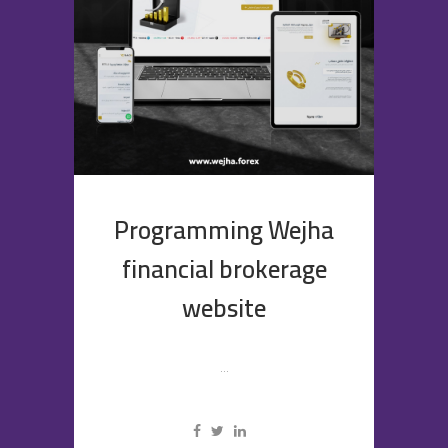
Programming Wejha
financial brokerage
website
...