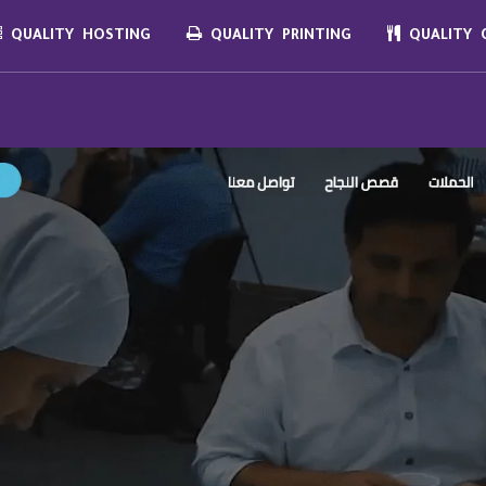
QUALITY HOSTING
QUALITY PRINTING
QUALITY C