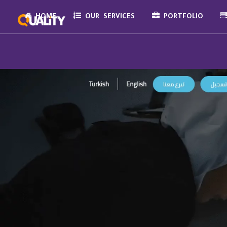
HOME
OUR SERVICES
PORTFOLIO