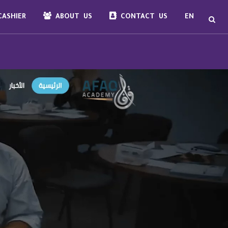
ASHIER
ABOUT US
CONTACT US
EN