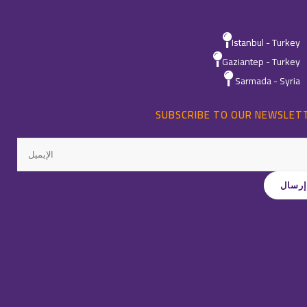
Istanbul - Turkey
Gaziantep - Turkey
Sarmada - Syria
SUBSCRIBE TO OUR NEWSLET
All Rights Reservedِ ©
Quality
-
2026