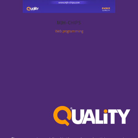
MJH-CHIPS
Web programming