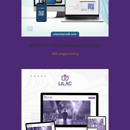
WEBSITE PROGRAMMING BARCODI
Web programming