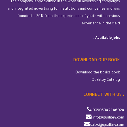
The company is specialized in the work on advertising campaigns
and integrated advertising for institutions and companies and was
founded in 2017 from the experiences of youth with previous
experience in the field
–
Available Jobs
DOWNLOAD OUR BOOK
Download the basics book
Qualitey Catalog
CONNECT WITH US :
00905347146024
info@qualitey.com
sales@qualitey.com