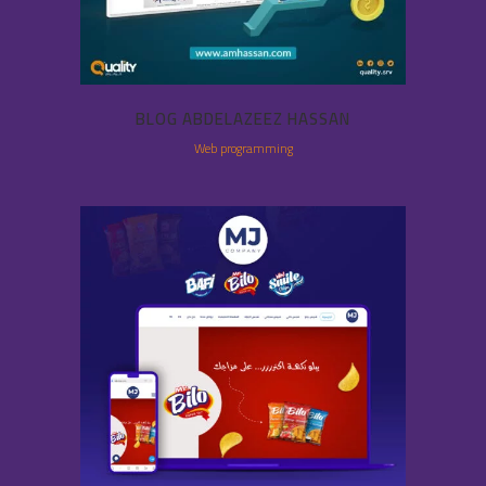
BLOG ABDELAZEEZ HASSAN
Web programming