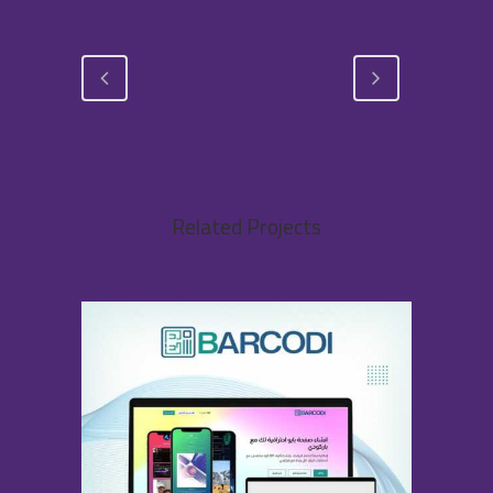
Related Projects