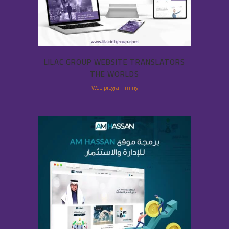
LILAC GROUP WEBSITE TRANSLATORS
THE WORLDS
Web programming