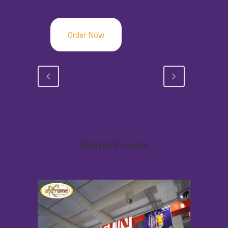
Order Now
Related Projects