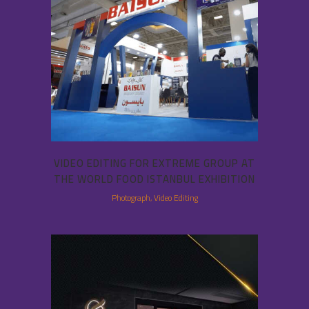
VIDEO EDITING FOR EXTREME GROUP AT
THE WORLD FOOD ISTANBUL EXHIBITION
Photograph, Video Editing