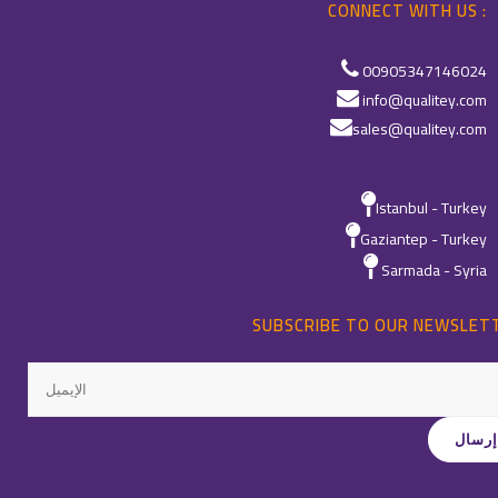
CONNECT WITH US :
00905347146024
info@qualitey.com
sales@qualitey.com
Istanbul - Turkey
Gaziantep - Turkey
Sarmada - Syria
SUBSCRIBE TO OUR NEWSLET