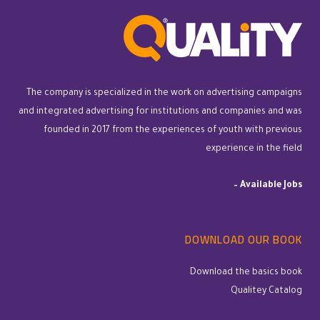
The company is specialized in the work on advertising campaigns
and integrated advertising for institutions and companies and was
founded in 2017 from the experiences of youth with previous
experience in the field
–
Available Jobs
DOWNLOAD OUR BOOK
Download the basics book
Qualitey Catalog