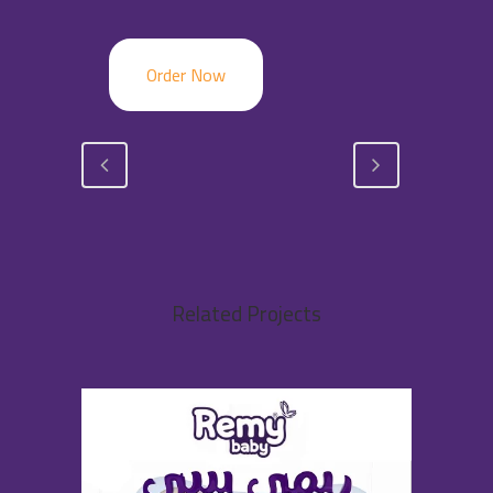
Order Now
Related Projects