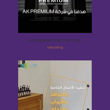
AK PREMIUM CONSTRUCTION
Video Editing