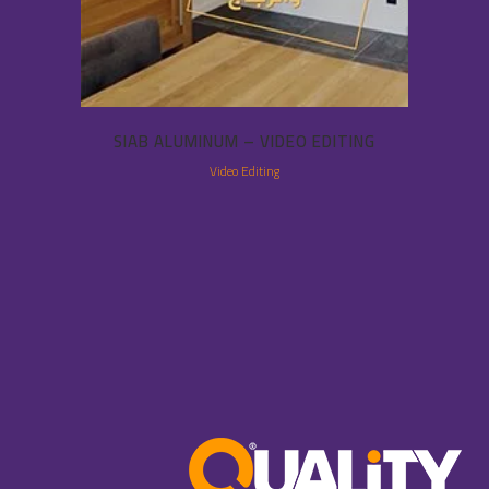
SIAB ALUMINUM – VIDEO EDITING
Video Editing