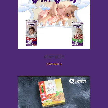
REMY BEBY
Video Editing