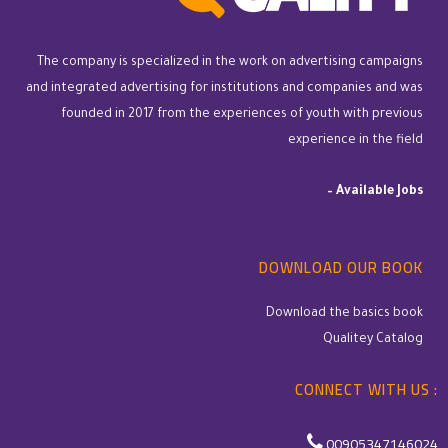
The company is specialized in the work on advertising campaigns
and integrated advertising for institutions and companies and was
founded in 2017 from the experiences of youth with previous
experience in the field
–
Available Jobs
DOWNLOAD OUR BOOK
Download the basics book
Qualitey Catalog
CONNECT WITH US :
00905347146024