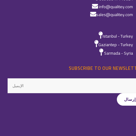
info@qualitey.com
sales@qualitey.com
Istanbul - Turkey
Gaziantep - Turkey
Sarmada - Syria
SUBSCRIBE TO OUR NEWSLET