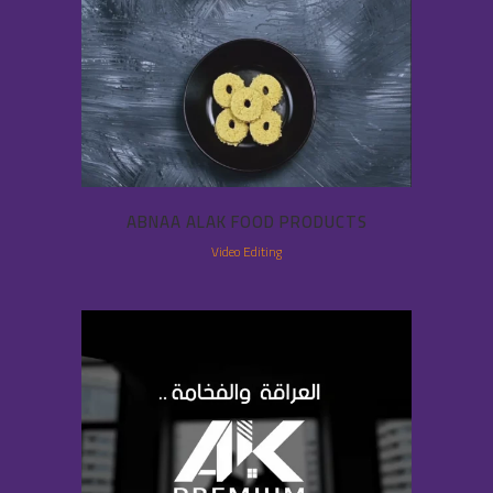
ABNAA ALAK FOOD PRODUCTS
Video Editing