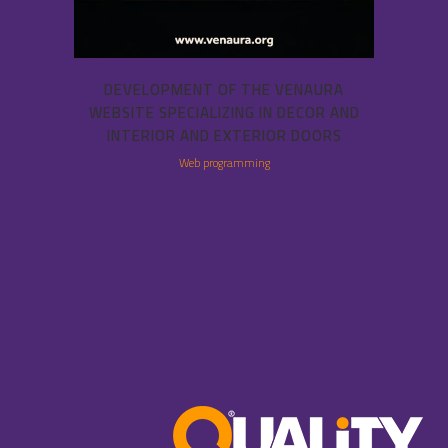
DEVELOPMENT OF THE VENAURA
WEBSITE SPECIALIZING IN DECOR AND
INTERIOR AND EXTERIOR DOORS
Web programming