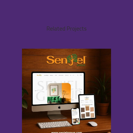
Related Projects