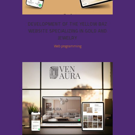
DEVELOPMENT OF THE YELLOW BAZ
WEBSITE SPECIALIZING IN GOLD AND
JEWELRY
Web programming