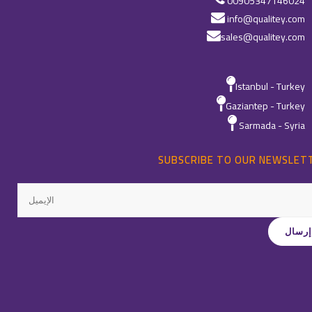
00905347146024
info@qualitey.com
sales@qualitey.com
Istanbul - Turkey
Gaziantep - Turkey
Sarmada - Syria
SUBSCRIBE TO OUR NEWSLET