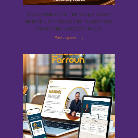
DEVELOPMENT OF THE SENJEL GROUP
WEBSITE, SPECIALIZED IN TRADING AND
EXPORTING WOODEN PANELS
Web programming