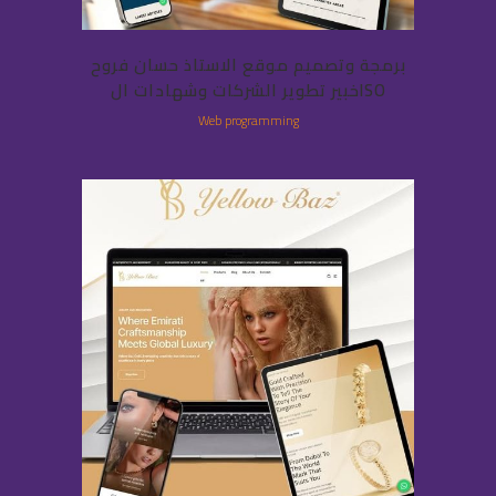
برمجة وتصميم موقع الاستاذ حسان فروح
خبير تطوير الشركات وشهادات الISO
Web programming