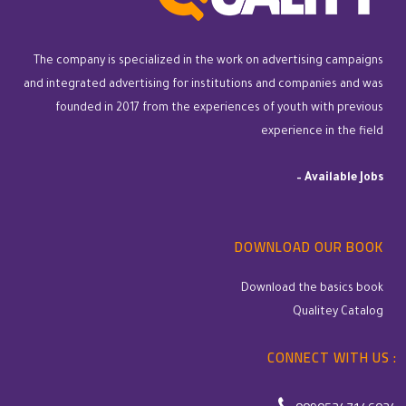
The company is specialized in the work on advertising campaigns
and integrated advertising for institutions and companies and was
founded in 2017 from the experiences of youth with previous
experience in the field
–
Available Jobs
DOWNLOAD OUR BOOK
Download the basics book
Qualitey Catalog
CONNECT WITH US :