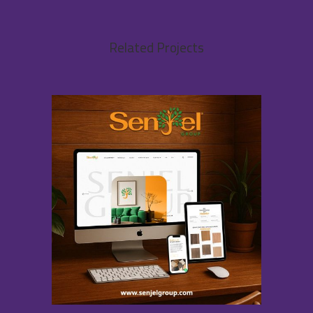
Related Projects