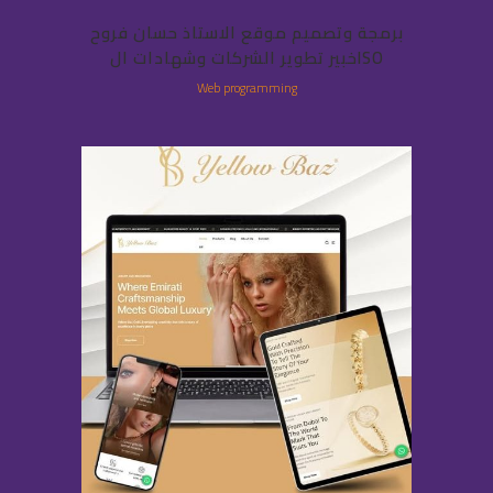
برمجة وتصميم موقع الاستاذ حسان فروح
خبير تطوير الشركات وشهادات الISO
Web programming