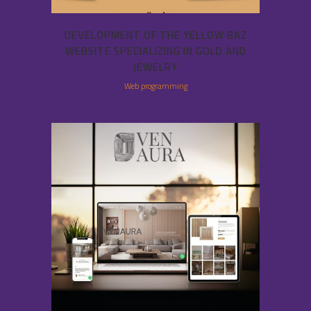
DEVELOPMENT OF THE YELLOW BAZ
WEBSITE SPECIALIZING IN GOLD AND
JEWELRY
Web programming