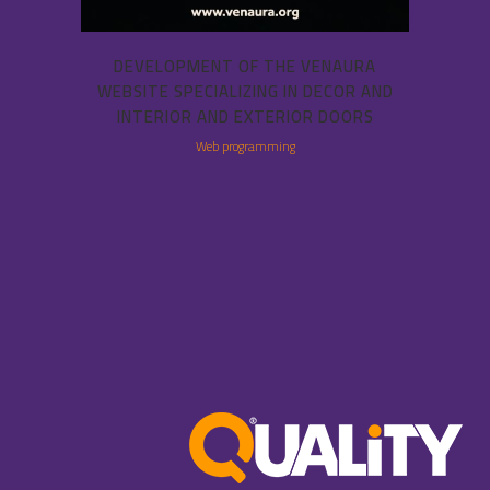
DEVELOPMENT OF THE VENAURA
WEBSITE SPECIALIZING IN DECOR AND
INTERIOR AND EXTERIOR DOORS
Web programming