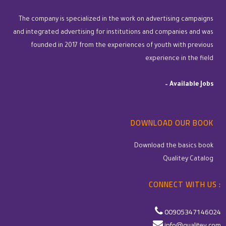
The company is specialized in the work on advertising campaigns
and integrated advertising for institutions and companies and was
founded in 2017 from the experiences of youth with previous
experience in the field
–
Available Jobs
DOWNLOAD OUR BOOK
Download the basics book
Qualitey Catalog
CONNECT WITH US :
00905347146024
info@qualitey.com