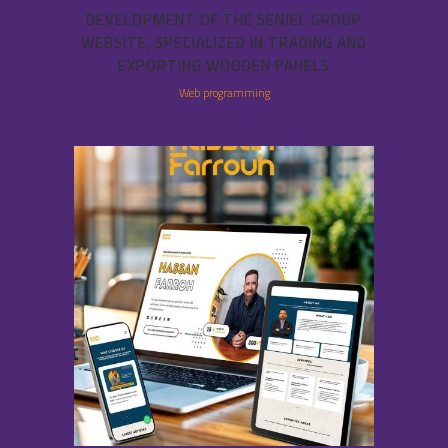
DEVELOPMENT OF THE SENJEL GROUP
WEBSITE, SPECIALIZED IN TRADING AND
EXPORTING WOODEN PANELS
Web programming