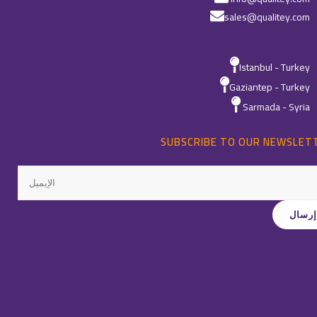
sales@qualitey.com
Istanbul - Turkey
Gaziantep - Turkey
Sarmada - Syria
SUBSCRIBE TO OUR NEWSLET