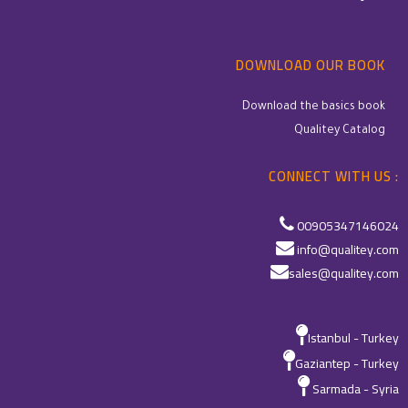
DOWNLOAD OUR BOOK
Download the basics book
Qualitey Catalog
CONNECT WITH US :
00905347146024
info@qualitey.com
sales@qualitey.com
Istanbul - Turkey
Gaziantep - Turkey
Sarmada - Syria