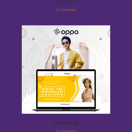
LIDA GOLD
E-Commerce
OPPAONLINE
E-Commerce