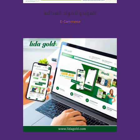
الموندو للمواد الغذائية
E-Commerce