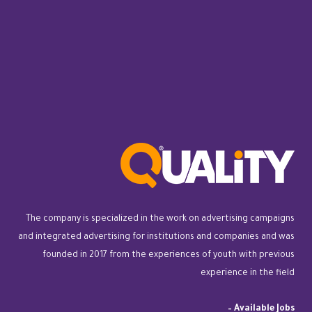
The company is specialized in the work on advertising campaigns
and integrated advertising for institutions and companies and was
founded in 2017 from the experiences of youth with previous
experience in the field
–
Available Jobs