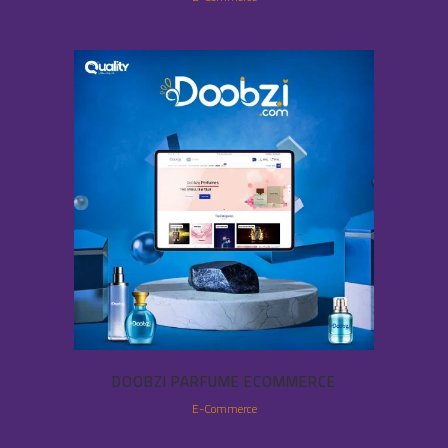
DOOBZI PARFUME ECOMMERCE
E-Commerce