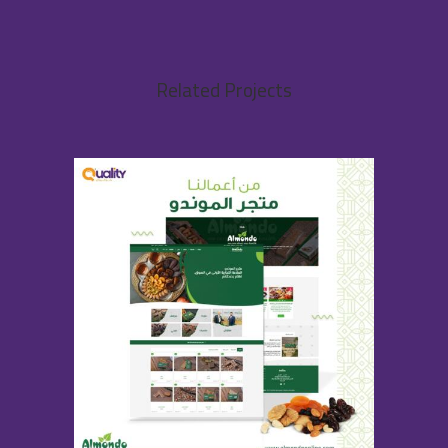
Related Projects