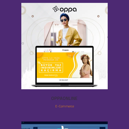
OPPAONLINE
E-Commerce