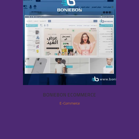
BONIEBON ECOMMERCE
E-Commerce