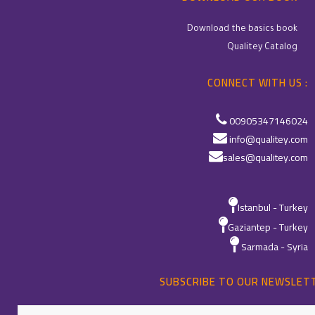
Download the basics book
Qualitey Catalog
CONNECT WITH US :
00905347146024
info@qualitey.com
sales@qualitey.com
Istanbul - Turkey
Gaziantep - Turkey
Sarmada - Syria
SUBSCRIBE TO OUR NEWSLET