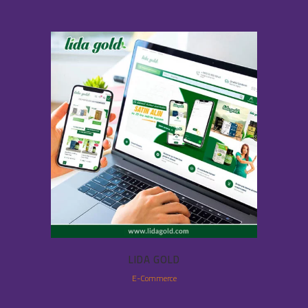
LIDA GOLD
E-Commerce