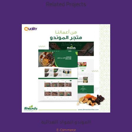
Related Projects
الموندو للمواد الغذائية
E-Commerce