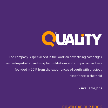
The company is specialized in the work on advertising campaigns
and integrated advertising for institutions and companies and was
founded in 2017 from the experiences of youth with previous
experience in the field
–
Available Jobs
DOWNLOAD OUR BOOK