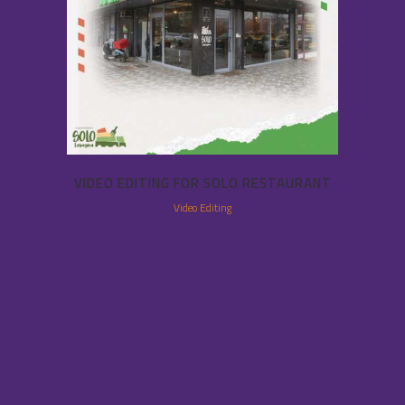
VIDEO EDITING FOR SOLO RESTAURANT
Video Editing