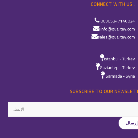
CONNECT WITH US :
00905347146024
info@qualitey.com
sales@qualitey.com
Istanbul - Turkey
Gaziantep - Turkey
Sarmada - Syria
SUBSCRIBE TO OUR NEWSLET