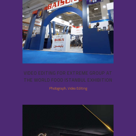
VIDEO EDITING FOR EXTREME GROUP AT
THE WORLD FOOD ISTANBUL EXHIBITION
Photograph, Video Editing