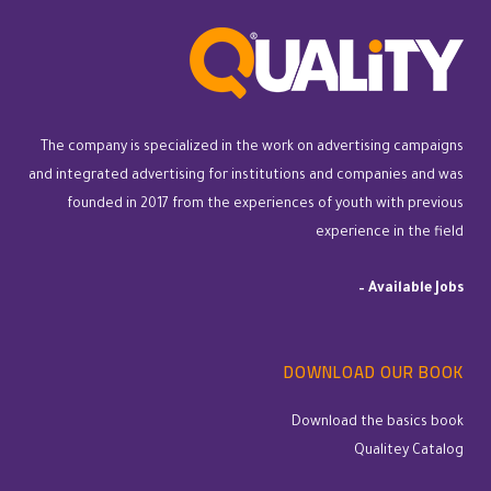
The company is specialized in the work on advertising campaigns
and integrated advertising for institutions and companies and was
founded in 2017 from the experiences of youth with previous
experience in the field
–
Available Jobs
DOWNLOAD OUR BOOK
Download the basics book
Qualitey Catalog