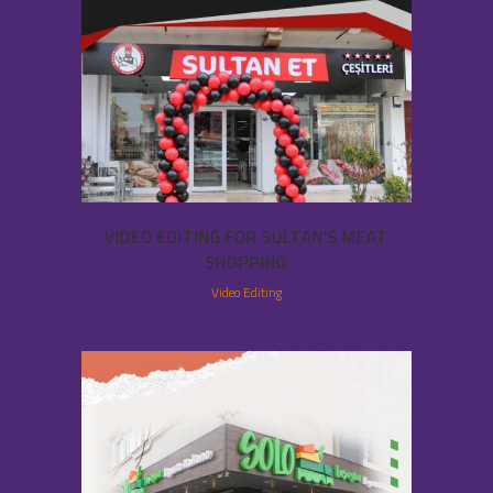
VIDEO EDITING FOR SULTAN’S MEAT
SHOPPING
Video Editing