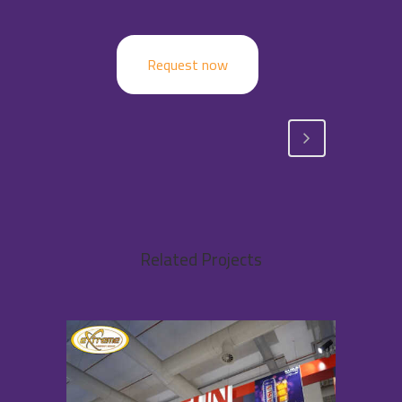
Request now
Related Projects