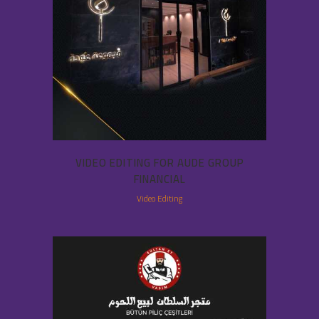
VIDEO EDITING FOR AUDE GROUP
FINANCIAL
Video Editing