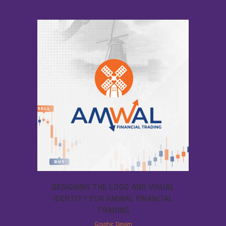
DESIGNING THE LOGO AND VISUAL
IDENTITY FOR AMWAL FINANCIAL
TRADING
Graphic Design