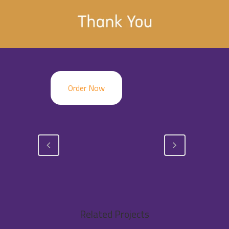
Order Now
Related Projects