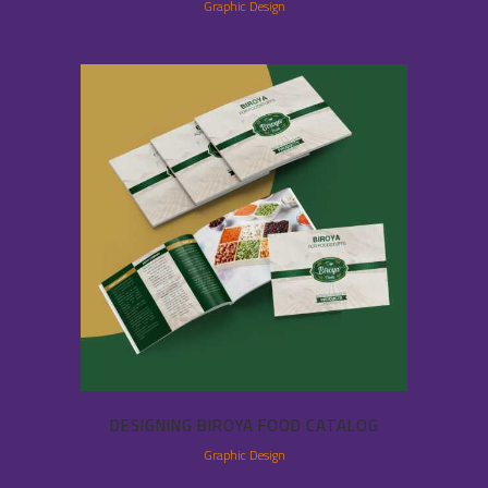
Graphic Design
DESIGNING BIROYA FOOD CATALOG
Graphic Design