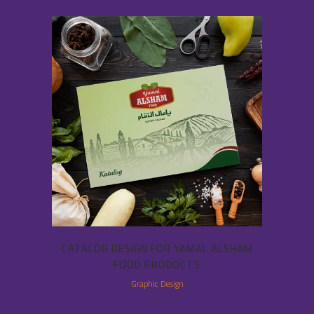
CATALOG DESIGN FOR YAMAL ALSHAM
FOOD PRODUCTS
Graphic Design