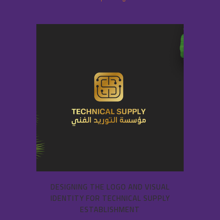
DESIGNING THE LOGO AND VISUAL
IDENTITY FOR TECHNICAL SUPPLY
ESTABLISHMENT