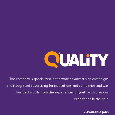
The company is specialized in the work on advertising campaigns
and integrated advertising for institutions and companies and was
founded in 2017 from the experiences of youth with previous
experience in the field
–
Available Jobs