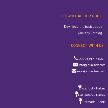
DOWNLOAD OUR BOOK
Download the basics book
Qualitey Catalog
CONNECT WITH US :
00905347146024
info@qualitey.com
sales@qualitey.com
Istanbul - Turkey
Gaziantep - Turkey
Sarmada - Syria