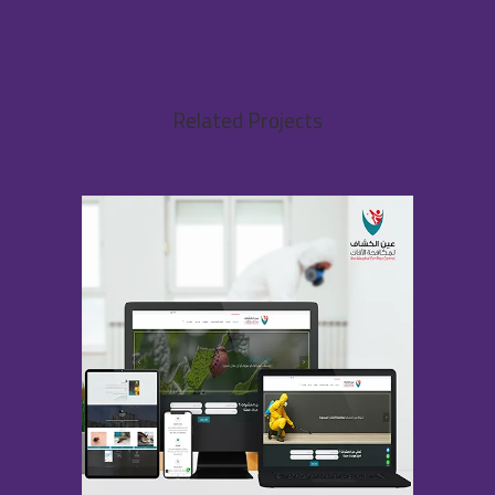
Related Projects