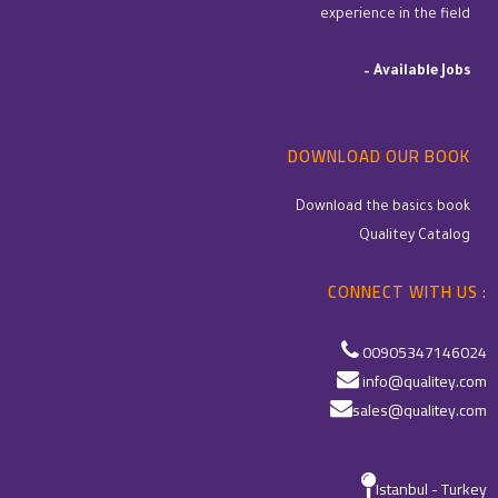
experience in the field
–
Available Jobs
DOWNLOAD OUR BOOK
Download the basics book
Qualitey Catalog
CONNECT WITH US :
00905347146024
info@qualitey.com
sales@qualitey.com
Istanbul - Turkey