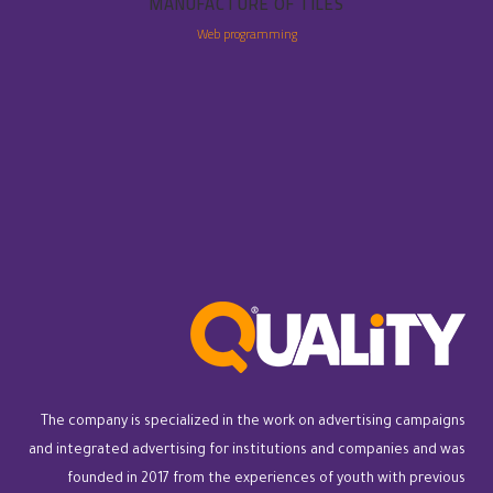
MANUFACTURE OF TILES
Web programming
The company is specialized in the work on advertising campaigns
and integrated advertising for institutions and companies and was
founded in 2017 from the experiences of youth with previous