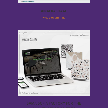
AINALKASHAAF
Web programming
SAMA SOFIA FACTORY FOR THE