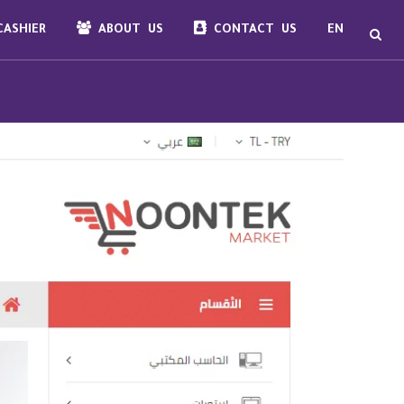
ASHIER
ABOUT US
CONTACT US
EN