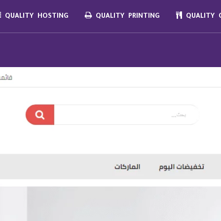
QUALITY HOSTING
QUALITY PRINTING
QUALITY C