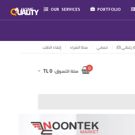
HOME
OUR SERVICES
PORTFOLIO