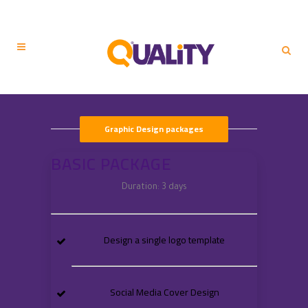
Graphic Design packages
BASIC PACKAGE
Duration: 3 days
Design a single logo template
Social Media Cover Design