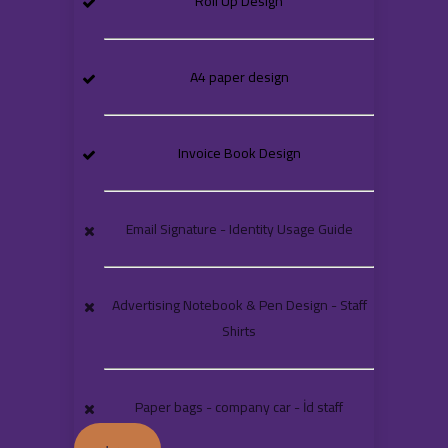
Roll Up Design
A4 paper design
Invoice Book Design
Email Signature - Identity Usage Guide
Advertising Notebook & Pen Design - Staff
Shirts
Paper bags - company car - İd staff