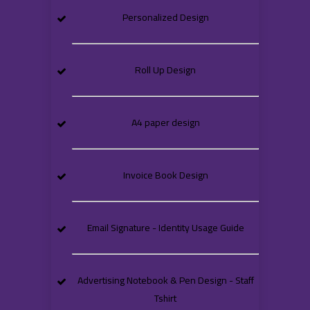
Personalized Design
Roll Up Design
A4 paper design
Invoice Book Design
Email Signature - Identity Usage Guide
Advertising Notebook & Pen Design - Staff
Tshirt