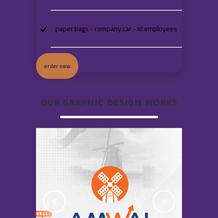
paper bags - company car - İd employees
order now
OUR GRAPHIC DESIGN WORKS