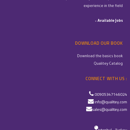
experience in the field
–
Available Jobs
DOWNLOAD OUR BOOK
Download the basics book
Qualitey Catalog
CONNECT WITH US :
00905347146024
info@qualitey.com
sales@qualitey.com