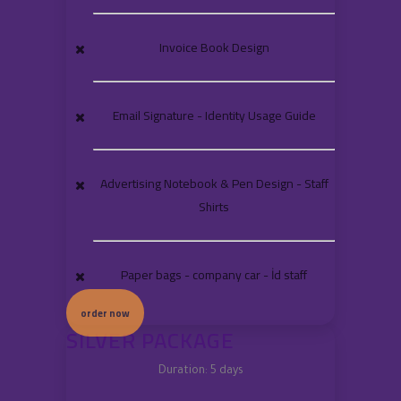
Invoice Book Design
Email Signature - Identity Usage Guide
Advertising Notebook & Pen Design - Staff
Shirts
Paper bags - company car - İd staff
order now
SILVER PACKAGE
Duration: 5 days