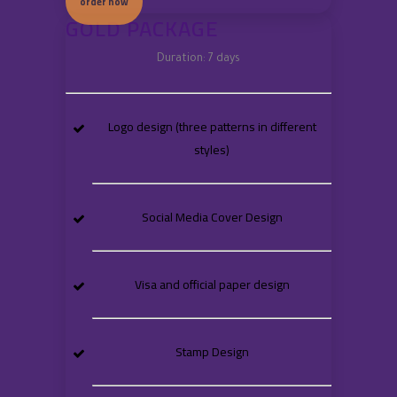
order now
GOLD PACKAGE
Duration: 7 days
Logo design (three patterns in different
styles)
Social Media Cover Design
Visa and official paper design
Stamp Design