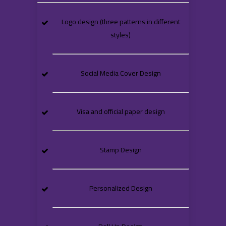
Logo design (three patterns in different
styles)
Social Media Cover Design
Visa and official paper design
Stamp Design
Personalized Design