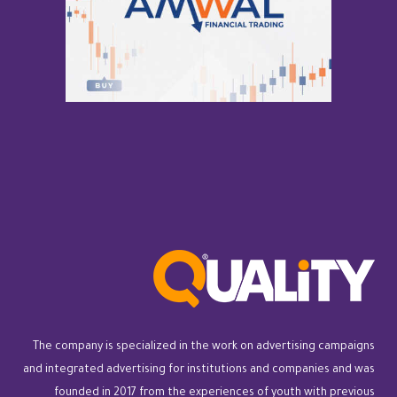
The company is specialized in the work on advertising campaigns
and integrated advertising for institutions and companies and was
founded in 2017 from the experiences of youth with previous